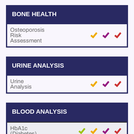
BONE HEALTH
Osteoporosis
Risk
Assessment
URINE ANALYSIS
Urine
Analysis
BLOOD ANALYSIS
HbA1c
(Diabetes)