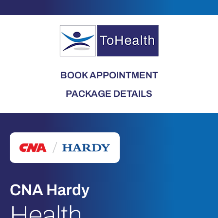
BOOK APPOINTMENT
PACKAGE DETAILS
CNA Hardy
Health