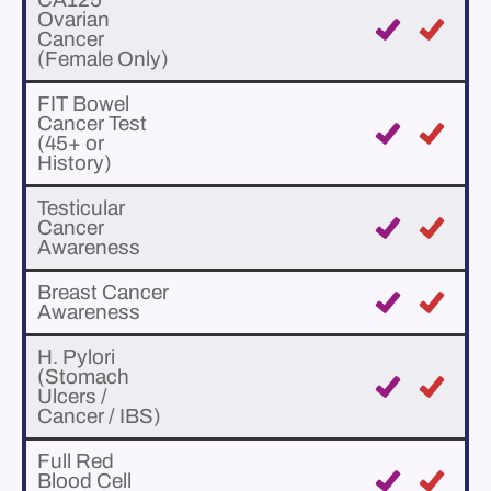
Ovarian
Cancer
(Female Only)
FIT Bowel
Cancer Test
(45+ or
History)
Testicular
Cancer
Awareness
Breast Cancer
Awareness
H. Pylori
(Stomach
Ulcers /
Cancer / IBS)
Full Red
Blood Cell