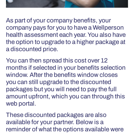
As part of your company benefits, your
company pays for you to have a Wellperson
health assessment each year. You also have
the option to upgrade to a higher package at
a discounted price.
You can then spread this cost over 12
months if selected in your benefits selection
window. After the benefits window closes
you can still upgrade to the discounted
packages but you will need to pay the full
amount upfront, which you can through this
web portal.
These discounted packages are also
available for your partner. Below is a
reminder of what the options available were