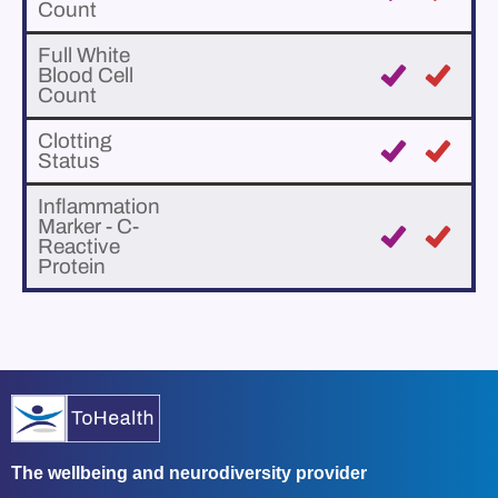
Count
Full White
Blood Cell
Count
Clotting
Status
Inflammation
Marker - C-
Reactive
Protein
The wellbeing and neurodiversity provider