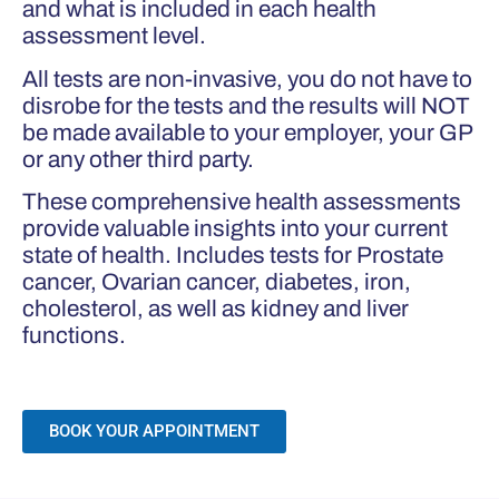
and what is included in each health
assessment level.
All tests are non-invasive, you do not have to
disrobe for the tests and the results will NOT
be made available to your employer, your GP
or any other third party.
These comprehensive health assessments
provide valuable insights into your current
state of health. Includes tests for Prostate
cancer, Ovarian cancer, diabetes, iron,
cholesterol, as well as kidney and liver
functions.
BOOK YOUR APPOINTMENT