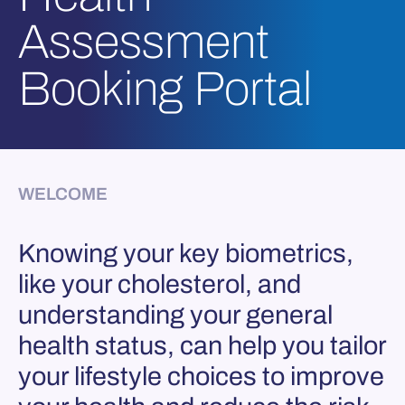
Assessment
Booking Portal
WELCOME
Knowing your key biometrics,
like your cholesterol, and
understanding your general
health status, can help you tailor
your lifestyle choices to improve