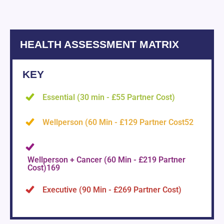
HEALTH ASSESSMENT MATRIX
KEY
Essential (30 min - £55 Partner Cost)
Wellperson (60 Min - £129 Partner Cost52
Wellperson + Cancer (60 Min - £219 Partner
Cost)169
Executive (90 Min - £269 Partner Cost)