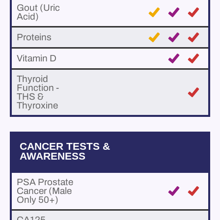
Gout (Uric
Acid)
Proteins
Vitamin D
Thyroid
Function -
THS &
Thyroxine
CANCER TESTS &
AWARENESS
PSA Prostate
Cancer (Male
Only 50+)
CA125