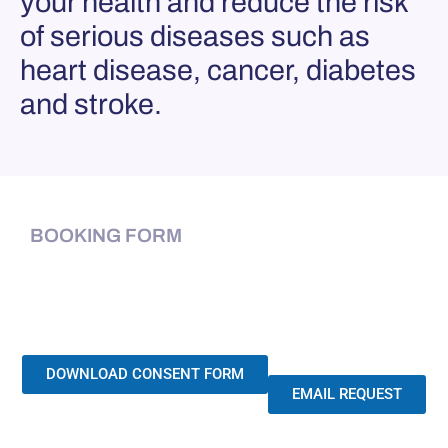
your health and reduce the risk
of serious diseases such as
heart disease, cancer, diabetes
and stroke.
BOOKING FORM
DOWNLOAD CONSENT FORM
EMAIL REQUEST