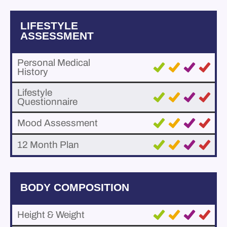
LIFESTYLE
ASSESSMENT
Personal Medical
History
Lifestyle
Questionnaire
Mood Assessment
12 Month Plan
BODY COMPOSITION
Height & Weight