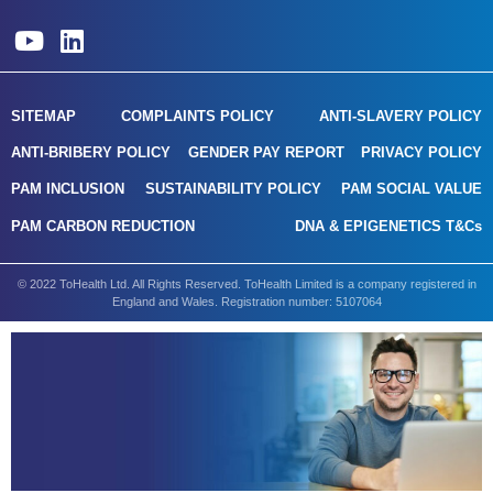
SITEMAP
COMPLAINTS POLICY
ANTI-SLAVERY POLICY
ANTI-BRIBERY POLICY
GENDER PAY REPORT
PRIVACY POLICY
PAM INCLUSION
SUSTAINABILITY POLICY
PAM SOCIAL VALUE
PAM CARBON REDUCTION
DNA & EPIGENETICS T&Cs
© 2022 ToHealth Ltd. All Rights Reserved. ToHealth Limited is a company registered in
England and Wales. Registration number: 5107064