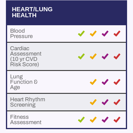
HEART/LUNG
HEALTH
Blood
Pressure
Cardiac
Assessment
(10 yr CVD
Risk Score)
Lung
Function &
Age
Heart Rhythm
Screening
Fitness
Assessment