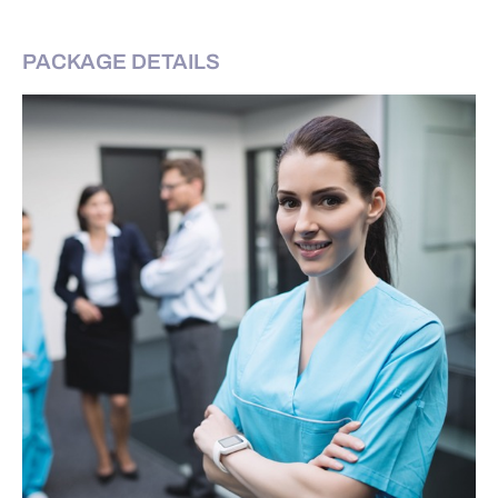
PACKAGE DETAILS