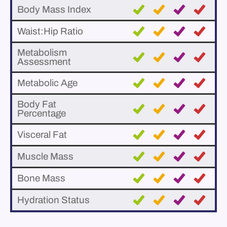
Body Mass Index
Waist:Hip Ratio
Metabolism
Assessment
Metabolic Age
Body Fat
Percentage
Visceral Fat
Muscle Mass
Bone Mass
Hydration Status