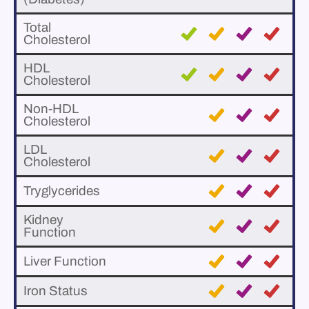
Total
Cholesterol
HDL
Cholesterol
Non-HDL
Cholesterol
LDL
Cholesterol
Tryglycerides
Kidney
Function
Liver Function
Iron Status