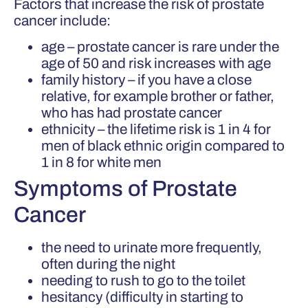
Factors that increase the risk of prostate
cancer include:
age – prostate cancer is rare under the
age of 50 and risk increases with age
family history – if you have a close
relative, for example brother or father,
who has had prostate cancer
ethnicity – the lifetime risk is 1 in 4 for
men of black ethnic origin compared to
1 in 8 for white men
Symptoms of Prostate
Cancer
the need to urinate more frequently,
often during the night
needing to rush to go to the toilet
hesitancy (difficulty in starting to