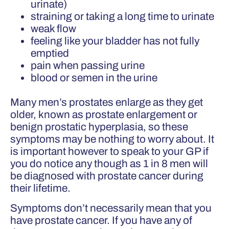
urinate)
straining or taking a long time to urinate
weak flow
feeling like your bladder has not fully
emptied
pain when passing urine
blood or semen in the urine
Many men’s prostates enlarge as they get
older, known as prostate enlargement or
benign prostatic hyperplasia, so these
symptoms may be nothing to worry about. It
is important however to speak to your GP if
you do notice any though as 1 in 8 men will
be diagnosed with prostate cancer during
their lifetime.
Symptoms don’t necessarily mean that you
have prostate cancer. If you have any of