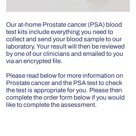
Our at-home Prostate cancer (PSA) blood
test kits include everything you need to
collect and send your blood sample to our
laboratory. Your result will then be reviewed
by one of our clinicians and emailed to you
via an encrypted file.
Please read below for more information on
Prostate cancer and the PSA test to check
the test is appropriate for you. Please then
complete the order form below if you would
like to complete the assessment.