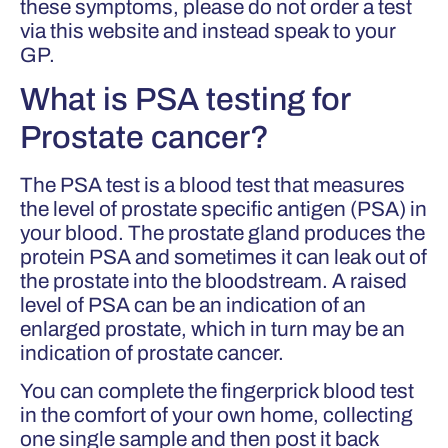
these symptoms, please do not order a test
via this website and instead speak to your
GP.
What is PSA testing for
Prostate cancer?
The PSA test is a blood test that measures
the level of prostate specific antigen (PSA) in
your blood. The prostate gland produces the
protein PSA and sometimes it can leak out of
the prostate into the bloodstream. A raised
level of PSA can be an indication of an
enlarged prostate, which in turn may be an
indication of prostate cancer.
You can complete the fingerprick blood test
in the comfort of your own home, collecting
one single sample and then post it back