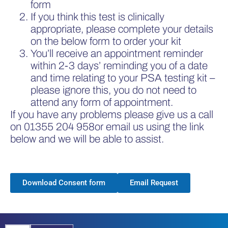
form
If you think this test is clinically
appropriate, please complete your details
on the below form to order your kit
You’ll receive an appointment reminder
within 2-3 days’ reminding you of a date
and time relating to your PSA testing kit –
please ignore this, you do not need to
attend any form of appointment.
If you have any problems please give us a call
on
01355 204 958
or email us using the link
below and we will be able to assist.
Download Consent form
Email Request