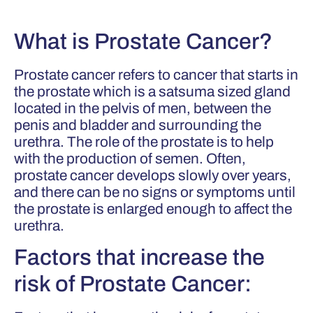
What is Prostate Cancer?
Prostate cancer refers to cancer that starts in
the prostate which is a satsuma sized gland
located in the pelvis of men, between the
penis and bladder and surrounding the
urethra. The role of the prostate is to help
with the production of semen. Often,
prostate cancer develops slowly over years,
and there can be no signs or symptoms until
the prostate is enlarged enough to affect the
urethra.
Factors that increase the
risk of Prostate Cancer: