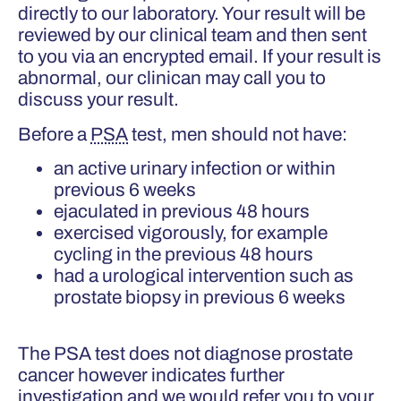
directly to our laboratory. Your result will be
reviewed by our clinical team and then sent
to you via an encrypted email. If your result is
abnormal, our clinican may call you to
discuss your result.
Before a
PSA
test, men should not have:
an active urinary infection or within
previous 6 weeks
ejaculated in previous 48 hours
exercised vigorously, for example
cycling in the previous 48 hours
had a urological intervention such as
prostate biopsy in previous 6 weeks
The PSA test does not diagnose prostate
cancer however indicates further
investigation and we would refer you to your