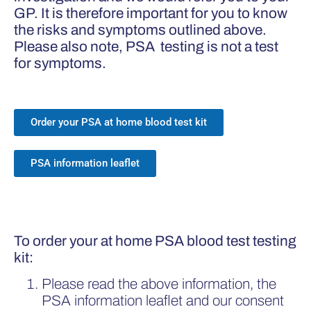
GP. It is therefore important for you to know
the risks and symptoms outlined above.
Please also note, PSA testing is not a test
for symptoms.
Order your PSA at home blood test kit
PSA information leaflet
To order your at home PSA blood test testing
kit:
Please read the above information, the
PSA information leaflet and our consent