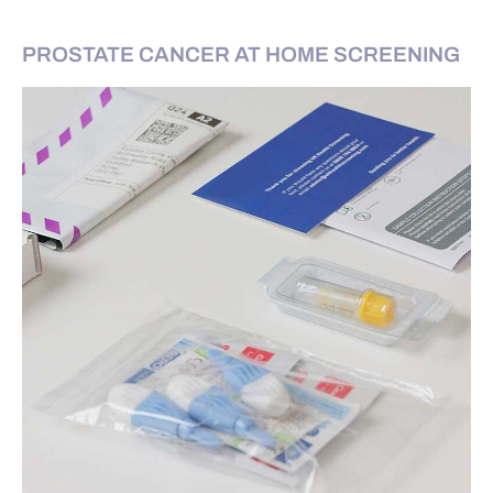
PROSTATE CANCER AT HOME SCREENING