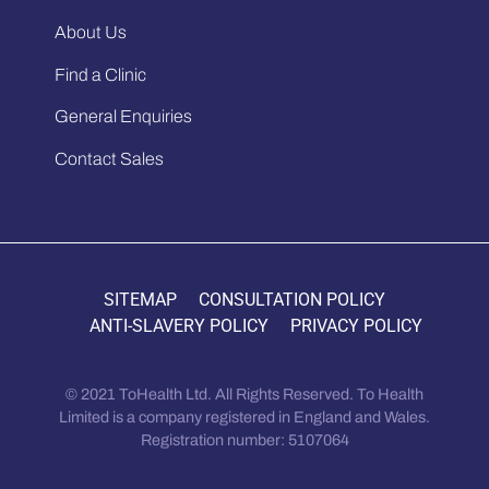
About Us
Find a Clinic
General Enquiries
Contact Sales
SITEMAP
CONSULTATION POLICY
ANTI-SLAVERY POLICY
PRIVACY POLICY
© 2021 ToHealth Ltd. All Rights Reserved. To Health
Limited is a company registered in England and Wales.
Registration number: 5107064