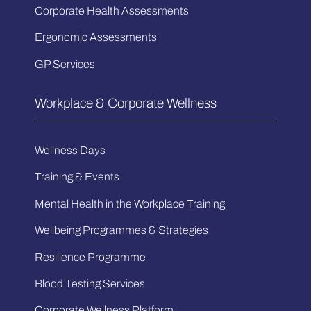
Corporate Health Assessments
Ergonomic Assessments
GP Services
Workplace & Corporate Wellness
Wellness Days
Training & Events
Mental Health in the Workplace Training
Wellbeing Programmes & Strategies
Resilience Programme
Blood Testing Services
Corporate Wellness Platform