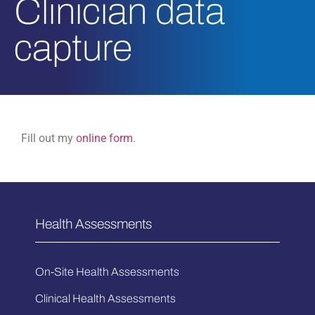
Clinician data
capture
Fill out my
online form
.
Health Assessments
On-Site Health Assessments
Clinical Health Assessments