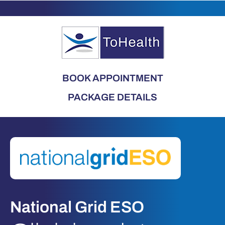
BOOK APPOINTMENT
PACKAGE DETAILS
National Grid ESO