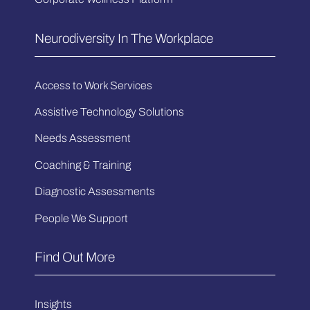
Neurodiversity In The Workplace
Access to Work Services
Assistive Technology Solutions
Needs Assessment
Coaching & Training
Diagnostic Assessments
People We Support
Find Out More
Insights