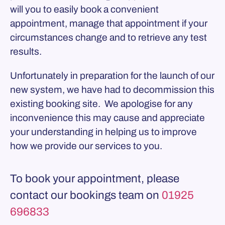
will you to easily book a convenient
appointment, manage that appointment if your
circumstances change and to retrieve any test
results.
Unfortunately in preparation for the launch of our
new system, we have had to decommission this
existing booking site. We apologise for any
inconvenience this may cause and appreciate
your understanding in helping us to improve
how we provide our services to you.
To book your appointment, please
contact our bookings team on
01925
696833