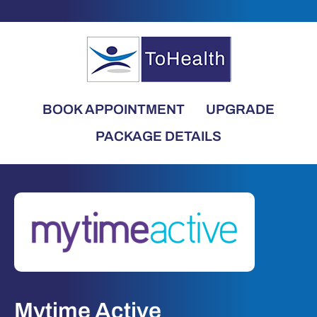
BOOK APPOINTMENT
UPGRADE
PACKAGE DETAILS
Mytime Active