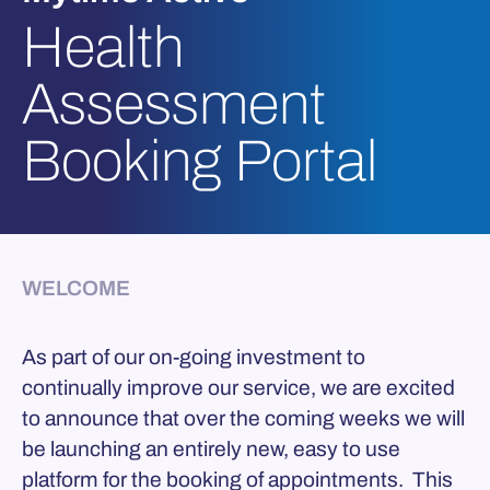
Health
Assessment
Booking Portal
WELCOME
As part of our on-going investment to
continually improve our service, we are excited
to announce that over the coming weeks we will
be launching an entirely new, easy to use
platform for the booking of appointments. This