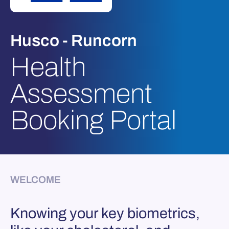
Husco - Runcorn
Health
Assessment
Booking Portal
WELCOME
Knowing your key biometrics,