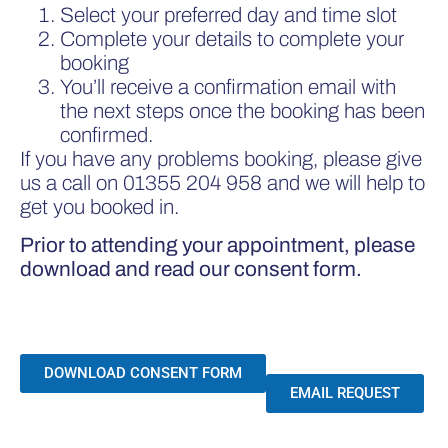
Select your preferred day and time slot
Complete your details to complete your
booking
You’ll receive a confirmation email with
the next steps once the booking has been
confirmed.
If you have any problems booking, please give
us a call on
01355 204 958
and we will help to
get you booked in.
Prior to attending your appointment, please
download and read our consent form.
DOWNLOAD CONSENT FORM
EMAIL REQUEST