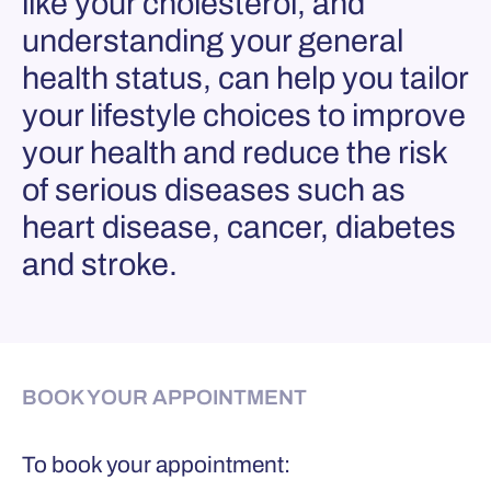
like your cholesterol, and
understanding your general
health status, can help you tailor
your lifestyle choices to improve
your health and reduce the risk
of serious diseases such as
heart disease, cancer, diabetes
and stroke.
BOOK YOUR APPOINTMENT
To book your appointment: