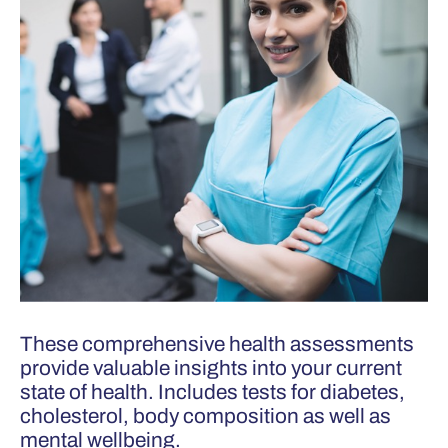
These comprehensive health assessments
provide valuable insights into your current
state of health. Includes tests for diabetes,
cholesterol, body composition as well as
mental wellbeing.