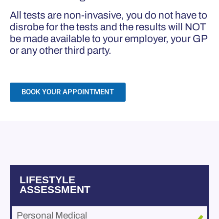
All tests are non-invasive, you do not have to
disrobe for the tests and the results will NOT
be made available to your employer, your GP
or any other third party.
BOOK YOUR APPOINTMENT
LIFESTYLE
ASSESSMENT
Personal Medical