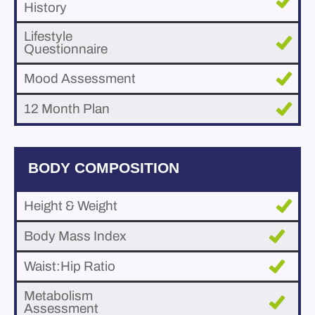
History
Lifestyle
Questionnaire
Mood Assessment
12 Month Plan
BODY COMPOSITION
Height & Weight
Body Mass Index
Waist:Hip Ratio
Metabolism
Assessment