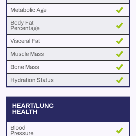
Metabolic Age
Body Fat
Percentage
Visceral Fat
Muscle Mass
Bone Mass
Hydration Status
HEART/LUNG
HEALTH
Blood
Pressure