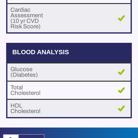
Cardiac
Assessment
(10 yr CVD
Risk Score)
BLOOD ANALYSIS
Glucose
(Diabetes)
Total
Cholesterol
HDL
Cholesterol