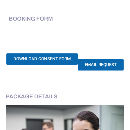
BOOKING FORM
DOWNLOAD CONSENT FORM
EMAIL REQUEST
PACKAGE DETAILS