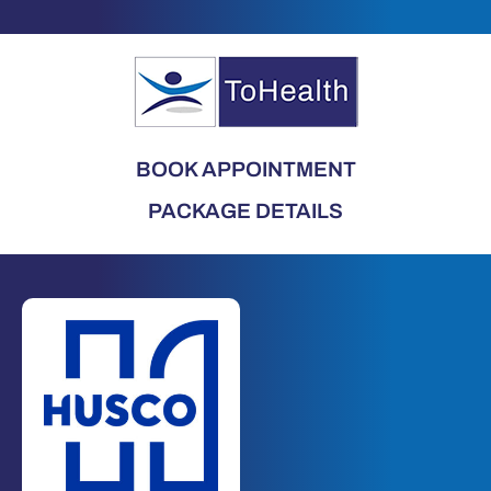
BOOK APPOINTMENT
PACKAGE DETAILS