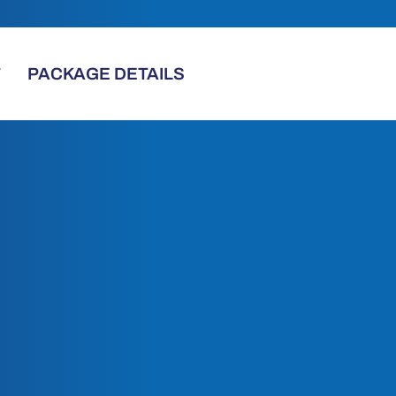
T
PACKAGE DETAILS