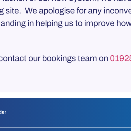
g site. We apologise for any inconv
anding in helping us to improve how
 contact our bookings team on
0192
der