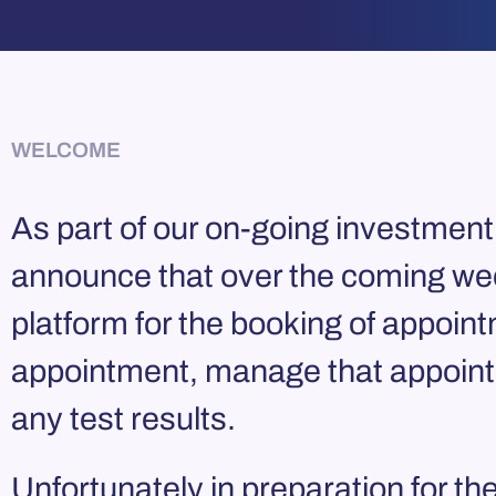
WELCOME
As part of our on-going investment 
announce that over the coming week
platform for the booking of appoint
appointment, manage that appointm
any test results.
Unfortunately in preparation for t