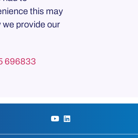
enience this may
 we provide our
5 696833