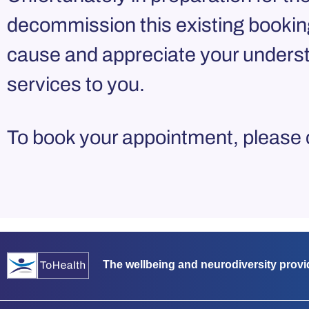
decommission this existing bookin
cause and appreciate your underst
services to you.
To book your appointment, please
The wellbeing and neurodiversity provi