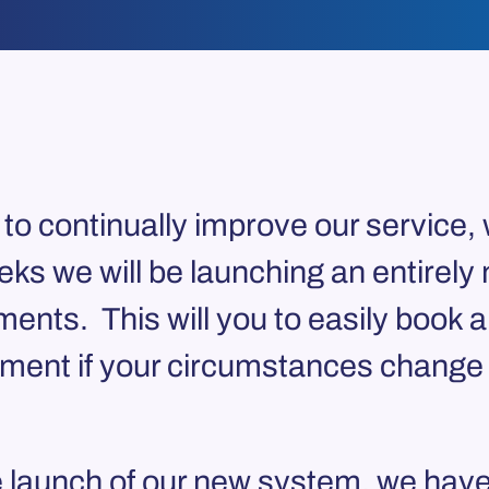
to continually improve our service, 
s we will be launching an entirely 
ments. This will you to easily book 
ent if your circumstances change a
he launch of our new system, we have