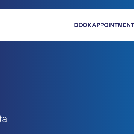
BOOK APPOINTMEN
tal