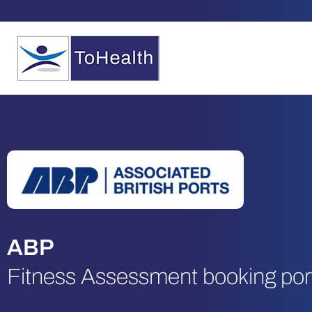
ABP
Fitness Assessment booking por