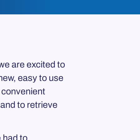
we are excited to
new, easy to use
a convenient
nd to retrieve
 had to